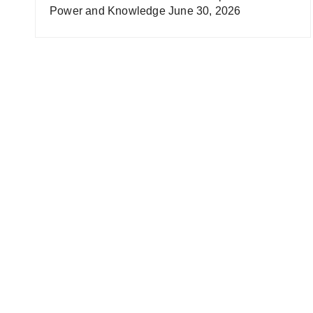
Power and Knowledge
June 30, 2026