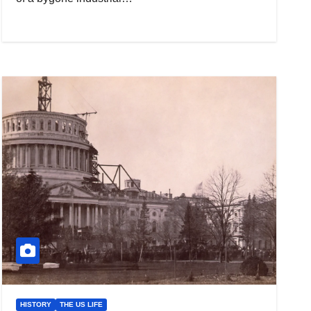
HISTORY
THE US LIFE