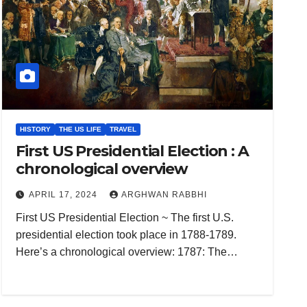
HISTORY
THE US LIFE
TRAVEL
First US Presidential Election : A
chronological overview
APRIL 17, 2024
ARGHWAN RABBHI
First US Presidential Election ~ The first U.S.
presidential election took place in 1788-1789.
Here’s a chronological overview: 1787: The…