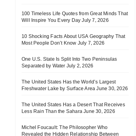
100 Timeless Life Quotes from Great Minds That
Will Inspire You Every Day
July 7, 2026
10 Shocking Facts About USA Geography That
Most People Don’t Know
July 7, 2026
One U.S. State Is Split Into Two Peninsulas
Separated by Water
July 2, 2026
The United States Has the World’s Largest
Freshwater Lake by Surface Area
June 30, 2026
The United States Has a Desert That Receives
Less Rain Than the Sahara
June 30, 2026
Michel Foucault: The Philosopher Who
Revealed the Hidden Relationship Between