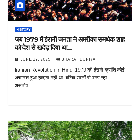
HISTORY
जब 1979 में ईरानी जनता ने अमरीका समर्थक शाह
को देश से खदेड़ दिया था…
JUNE 19, 2025
BHARAT DUNIYA
Iranian Revolution in Hindi 1979 की ईरानी क्रांति कोई
अचानक हुआ हादसा नहीं था, बल्कि सालों से पनप रहा
असंतोष…