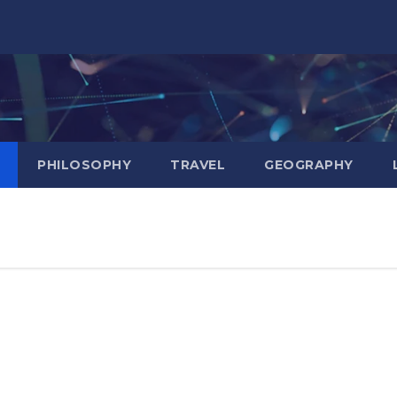
PHILOSOPHY
TRAVEL
GEOGRAPHY