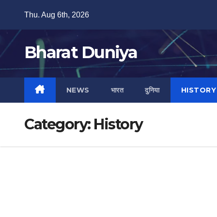
Skip
Thu. Aug 6th, 2026
to
content
Bharat Duniya
NEWS
भारत
दुनिया
HISTORY
Category:
History