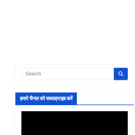
हमारे चैनल को सब्सक्राइब करें
Video
Player