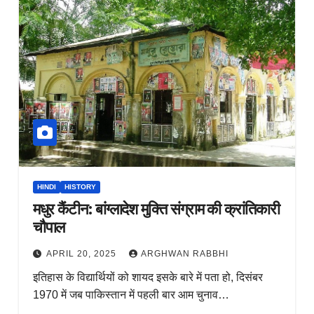
HINDI
HISTORY
मधुर कैंटीन: बांग्लादेश मुक्ति संग्राम की क्रांतिकारी
चौपाल
APRIL 20, 2025
ARGHWAN RABBHI
इतिहास के विद्यार्थियों को शायद इसके बारे में पता हो, दिसंबर
1970 में जब पाकिस्तान में पहली बार आम चुनाव…