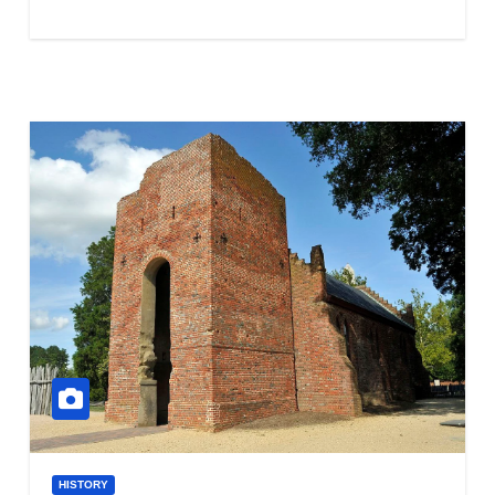
HISTORY