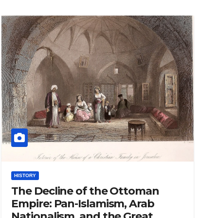
HISTORY
The Decline of the Ottoman
Empire: Pan-Islamism, Arab
Nationalism, and the Great