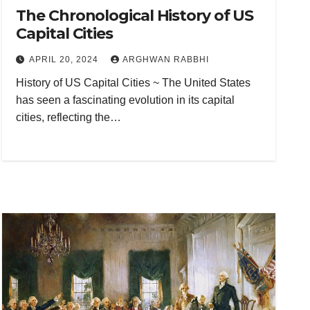
The Chronological History of US
Capital Cities
APRIL 20, 2024
ARGHWAN RABBHI
History of US Capital Cities ~ The United States
has seen a fascinating evolution in its capital
cities, reflecting the…