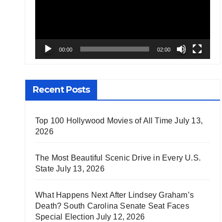
00:00
02:00
Recent Posts
Top 100 Hollywood Movies of All Time
July 13,
2026
The Most Beautiful Scenic Drive in Every U.S.
State
July 13, 2026
What Happens Next After Lindsey Graham’s
Death? South Carolina Senate Seat Faces
Special Election
July 12, 2026