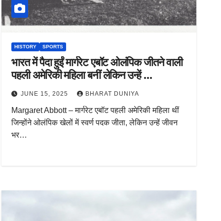
HISTORY
SPORTS
भारत में पैदा हुईं मार्गरेट एबॉट ओलंपिक जीतने वाली
पहली अमेरिकी महिला बनीं लेकिन उन्हें …
JUNE 15, 2025
BHARAT DUNIYA
Margaret Abbott – मार्गरेट एबॉट पहली अमेरिकी महिला थीं
जिन्होंने ओलंपिक खेलों में स्वर्ण पदक जीता, लेकिन उन्हें जीवन
भर…