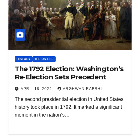
HISTORY
THE US LIFE
The 1792 Election: Washington’s
Re-Election Sets Precedent
APRIL 18, 2024
ARGHWAN RABBHI
The second presidential election in United States
history took place in 1792. It marked a significant
moment in the nation’s…