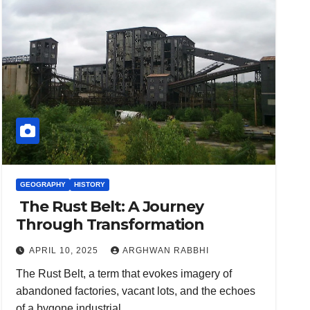
GEOGRAPHY
HISTORY
The Rust Belt: A Journey
Through Transformation
APRIL 10, 2025
ARGHWAN RABBHI
The Rust Belt, a term that evokes imagery of
abandoned factories, vacant lots, and the echoes
of a bygone industrial…