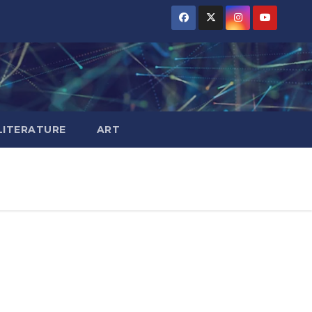
LITERATURE
ART