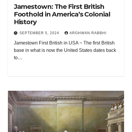
Jamestown: The First British
Foothold in America’s Colonial
History
SEPTEMBER 5, 2024
ARGHWAN RABBHI
Jamestown First British in USA ~ The first British
base in what is now the United States dates back
to…