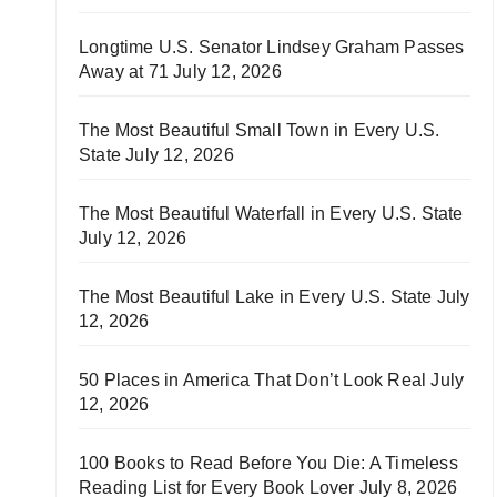
Longtime U.S. Senator Lindsey Graham Passes
Away at 71
July 12, 2026
The Most Beautiful Small Town in Every U.S.
State
July 12, 2026
The Most Beautiful Waterfall in Every U.S. State
July 12, 2026
The Most Beautiful Lake in Every U.S. State
July
12, 2026
50 Places in America That Don’t Look Real
July
12, 2026
100 Books to Read Before You Die: A Timeless
Reading List for Every Book Lover
July 8, 2026