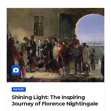
HISTORY
Shining Light: The Inspiring
Journey of Florence Nightingale