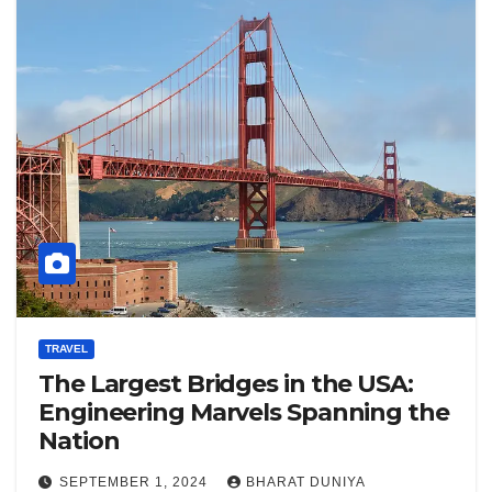
TRAVEL
The Largest Bridges in the USA:
Engineering Marvels Spanning the
Nation
SEPTEMBER 1, 2024
BHARAT DUNIYA