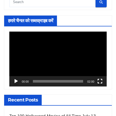
हमारे चैनल को सब्सक्राइब करें
Video
Player
00:00
02:00
Recent Posts