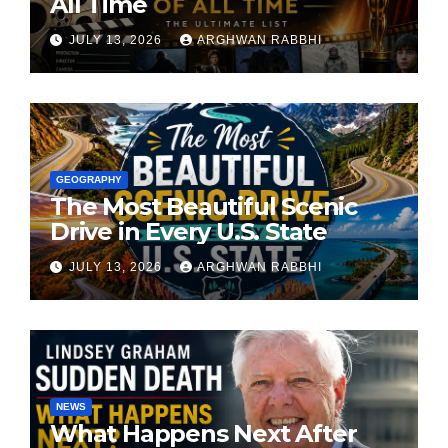
All Time
JULY 13, 2026
ARGHWAN RABBHI
GEOGRAPHY
The Most Beautiful Scenic
Drive in Every U.S. State
JULY 13, 2026
ARGHWAN RABBHI
NEWS
What Happens Next After