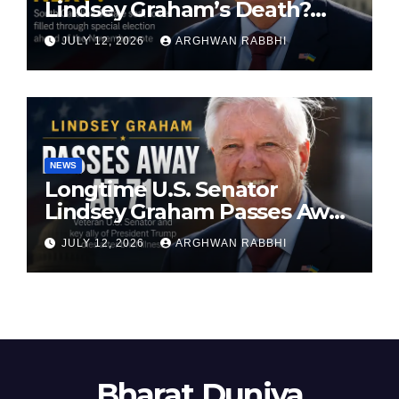
Lindsey Graham’s Death?
South Carolina Senate Seat
JULY 12, 2026
ARGHWAN RABBHI
Faces Special Election
NEWS
Longtime U.S. Senator
Lindsey Graham Passes Away
at 71
JULY 12, 2026
ARGHWAN RABBHI
Bharat Duniya