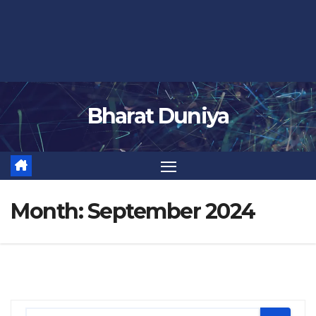
Bharat Duniya
Month:
September 2024