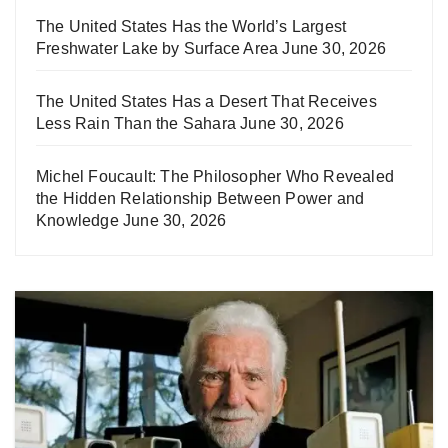
The United States Has the World’s Largest
Freshwater Lake by Surface Area
June 30, 2026
The United States Has a Desert That Receives
Less Rain Than the Sahara
June 30, 2026
Michel Foucault: The Philosopher Who Revealed
the Hidden Relationship Between Power and
Knowledge
June 30, 2026