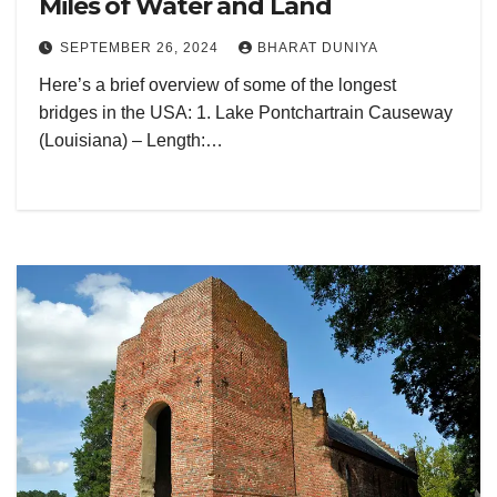
Miles of Water and Land
SEPTEMBER 26, 2024
BHARAT DUNIYA
Here’s a brief overview of some of the longest
bridges in the USA: 1. Lake Pontchartrain Causeway
(Louisiana) – Length:…