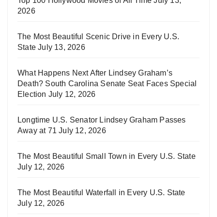
Top 100 Hollywood Movies of All Time
July 13,
2026
The Most Beautiful Scenic Drive in Every U.S.
State
July 13, 2026
What Happens Next After Lindsey Graham’s
Death? South Carolina Senate Seat Faces Special
Election
July 12, 2026
Longtime U.S. Senator Lindsey Graham Passes
Away at 71
July 12, 2026
The Most Beautiful Small Town in Every U.S. State
July 12, 2026
The Most Beautiful Waterfall in Every U.S. State
July 12, 2026