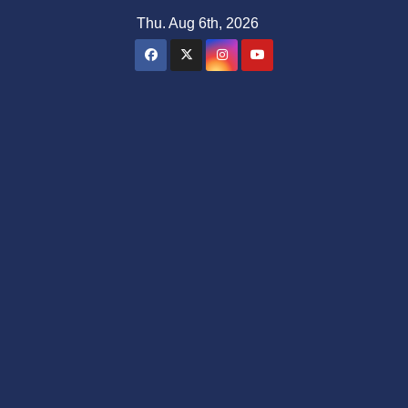
Skip
Thu. Aug 6th, 2026
to
content