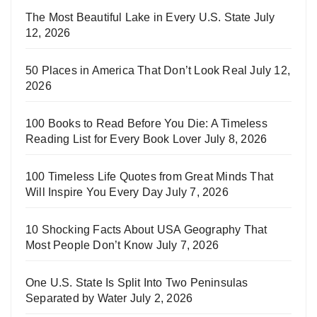
The Most Beautiful Lake in Every U.S. State
July
12, 2026
50 Places in America That Don’t Look Real
July 12,
2026
100 Books to Read Before You Die: A Timeless
Reading List for Every Book Lover
July 8, 2026
100 Timeless Life Quotes from Great Minds That
Will Inspire You Every Day
July 7, 2026
10 Shocking Facts About USA Geography That
Most People Don’t Know
July 7, 2026
One U.S. State Is Split Into Two Peninsulas
Separated by Water
July 2, 2026