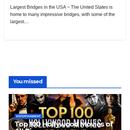
Largest Bridges in the USA ~ The United States is
home to many impressive bridges, with some of the
largest…
You missed
ENTERTAINMENT
Top 100 Hollywood Movies of