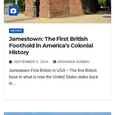
HISTORY
Jamestown: The First British
Foothold in America’s Colonial
History
SEPTEMBER 5, 2024
ARGHWAN RABBHI
Jamestown First British in USA ~ The first British
base in what is now the United States dates back
to…