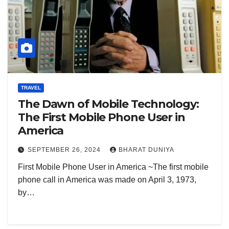
TRAVEL
The Dawn of Mobile Technology:
The First Mobile Phone User in
America
SEPTEMBER 26, 2024
BHARAT DUNIYA
First Mobile Phone User in America ~The first mobile
phone call in America was made on April 3, 1973,
by…