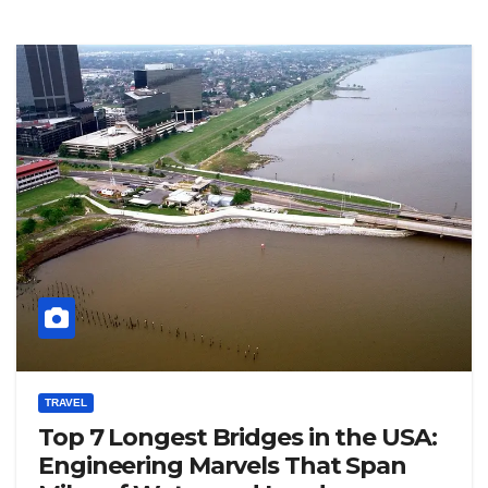
TRAVEL
Top 7 Longest Bridges in the USA:
Engineering Marvels That Span