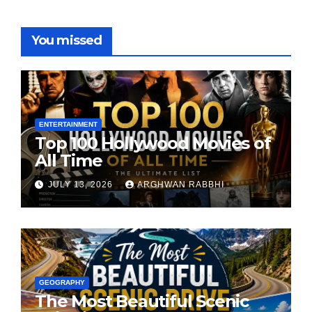
You missed
ENTERTAINMENT
Top 100 Hollywood Movies of
All Time
JULY 13, 2026
ARGHWAN RABBHI
GEOGRAPHY
The Most Beautiful Scenic