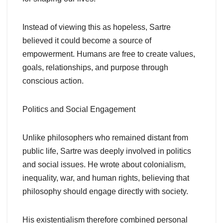
Instead of viewing this as hopeless, Sartre
believed it could become a source of
empowerment. Humans are free to create values,
goals, relationships, and purpose through
conscious action.
Politics and Social Engagement
Unlike philosophers who remained distant from
public life, Sartre was deeply involved in politics
and social issues. He wrote about colonialism,
inequality, war, and human rights, believing that
philosophy should engage directly with society.
His existentialism therefore combined personal