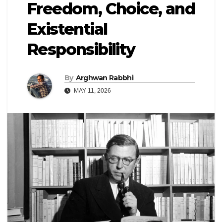
Freedom, Choice, and
Existential
Responsibility
By
Arghwan Rabbhi
MAY 11, 2026