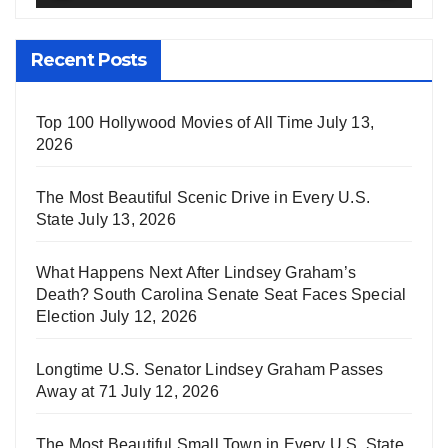
Recent Posts
Top 100 Hollywood Movies of All Time
July 13,
2026
The Most Beautiful Scenic Drive in Every U.S.
State
July 13, 2026
What Happens Next After Lindsey Graham’s
Death? South Carolina Senate Seat Faces Special
Election
July 12, 2026
Longtime U.S. Senator Lindsey Graham Passes
Away at 71
July 12, 2026
The Most Beautiful Small Town in Every U.S. State