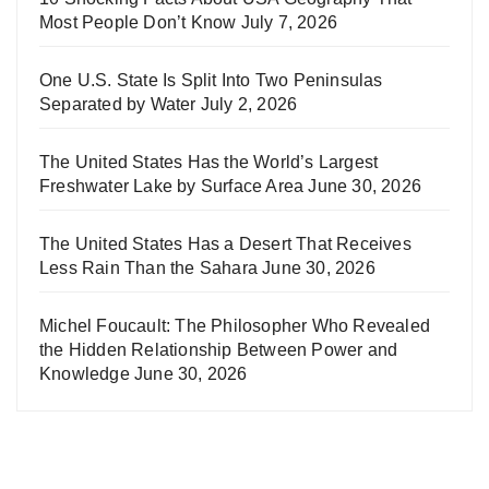
Most People Don’t Know
July 7, 2026
One U.S. State Is Split Into Two Peninsulas
Separated by Water
July 2, 2026
The United States Has the World’s Largest
Freshwater Lake by Surface Area
June 30, 2026
The United States Has a Desert That Receives
Less Rain Than the Sahara
June 30, 2026
Michel Foucault: The Philosopher Who Revealed
the Hidden Relationship Between Power and
Knowledge
June 30, 2026