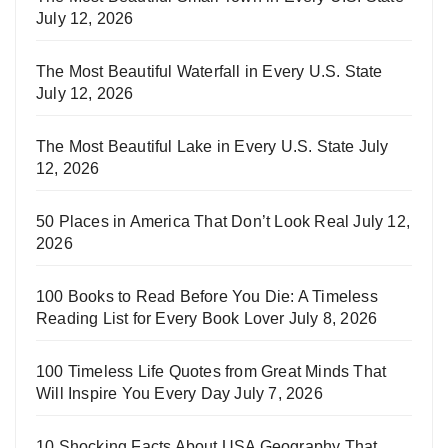
July 12, 2026
The Most Beautiful Waterfall in Every U.S. State
July 12, 2026
The Most Beautiful Lake in Every U.S. State
July
12, 2026
50 Places in America That Don’t Look Real
July 12,
2026
100 Books to Read Before You Die: A Timeless
Reading List for Every Book Lover
July 8, 2026
100 Timeless Life Quotes from Great Minds That
Will Inspire You Every Day
July 7, 2026
10 Shocking Facts About USA Geography That