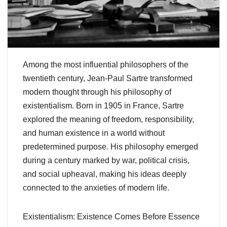
Among the most influential philosophers of the
twentieth century, Jean-Paul Sartre transformed
modern thought through his philosophy of
existentialism. Born in 1905 in France, Sartre
explored the meaning of freedom, responsibility,
and human existence in a world without
predetermined purpose. His philosophy emerged
during a century marked by war, political crisis,
and social upheaval, making his ideas deeply
connected to the anxieties of modern life.
Existentialism: Existence Comes Before Essence