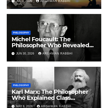
JUL 7, 2026
ARGHWAN RABBHI
PHILOSOPHY
Michel Foucault: The
Philosopher Who Revealed
the Hidden Relationship
JUN 30, 2026
ARGHWAN RABBHI
Between Power and
Knowledge
PHILOSOPHY
Karl Marx: The Philosopher
Who Explained Class
Struggle and Capitalism
MAY 6, 2026
ARGHWAN RABBHI