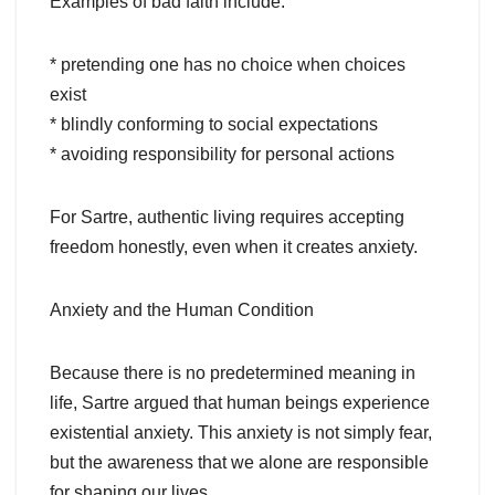
Examples of bad faith include:
* pretending one has no choice when choices
exist
* blindly conforming to social expectations
* avoiding responsibility for personal actions
For Sartre, authentic living requires accepting
freedom honestly, even when it creates anxiety.
Anxiety and the Human Condition
Because there is no predetermined meaning in
life, Sartre argued that human beings experience
existential anxiety. This anxiety is not simply fear,
but the awareness that we alone are responsible
for shaping our lives.