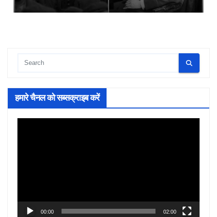
हमारे चैनल को सब्सक्राइब करें
Video
Player
00:00
02:00