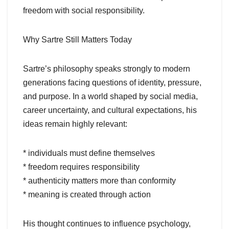
freedom with social responsibility.
Why Sartre Still Matters Today
Sartre’s philosophy speaks strongly to modern
generations facing questions of identity, pressure,
and purpose. In a world shaped by social media,
career uncertainty, and cultural expectations, his
ideas remain highly relevant:
* individuals must define themselves
* freedom requires responsibility
* authenticity matters more than conformity
* meaning is created through action
His thought continues to influence psychology,