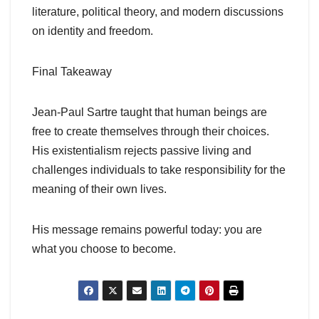
literature, political theory, and modern discussions
on identity and freedom.
Final Takeaway
Jean-Paul Sartre taught that human beings are
free to create themselves through their choices.
His existentialism rejects passive living and
challenges individuals to take responsibility for the
meaning of their own lives.
His message remains powerful today: you are
what you choose to become.