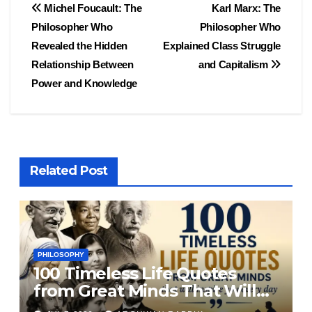
Post
Michel Foucault: The
Karl Marx: The
Philosopher Who
Philosopher Who
navigation
Revealed the Hidden
Explained Class Struggle
Relationship Between
and Capitalism
Power and Knowledge
Related Post
PHILOSOPHY
100 Timeless Life Quotes
from Great Minds That Will
Inspire You Every Day