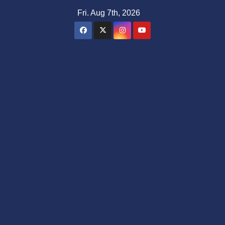
Skip
Fri. Aug 7th, 2026
to
content