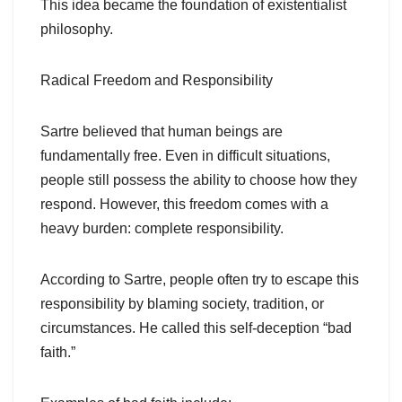
This idea became the foundation of existentialist
philosophy.
Radical Freedom and Responsibility
Sartre believed that human beings are
fundamentally free. Even in difficult situations,
people still possess the ability to choose how they
respond. However, this freedom comes with a
heavy burden: complete responsibility.
According to Sartre, people often try to escape this
responsibility by blaming society, tradition, or
circumstances. He called this self-deception “bad
faith.”