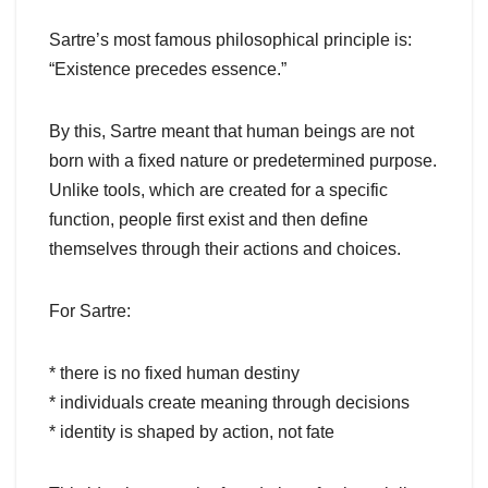
Sartre’s most famous philosophical principle is:
“Existence precedes essence.”
By this, Sartre meant that human beings are not
born with a fixed nature or predetermined purpose.
Unlike tools, which are created for a specific
function, people first exist and then define
themselves through their actions and choices.
For Sartre:
* there is no fixed human destiny
* individuals create meaning through decisions
* identity is shaped by action, not fate