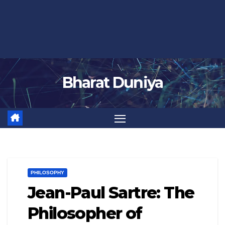
Bharat Duniya
PHILOSOPHY
Jean-Paul Sartre: The
Philosopher of