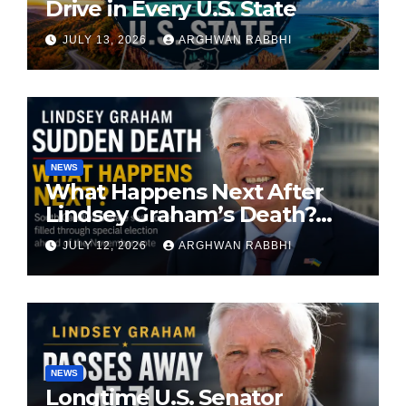
Drive in Every U.S. State
JULY 13, 2026
ARGHWAN RABBHI
NEWS
What Happens Next After
Lindsey Graham’s Death?
South Carolina Senate Seat
JULY 12, 2026
ARGHWAN RABBHI
Faces Special Election
NEWS
Longtime U.S. Senator