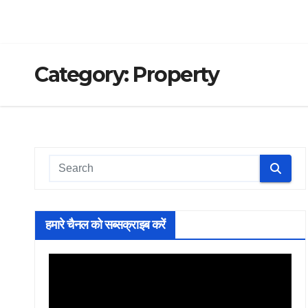
Category:
Property
हमारे चैनल को सब्सक्राइब करें
Video
Player