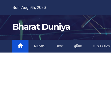
Skip
Sun. Aug 9th, 2026
to
content
Bharat Duniya
NEWS
भारत
दुनिया
HISTORY