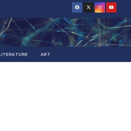
LITERATURE
ART