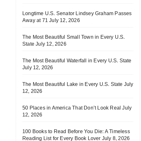
Longtime U.S. Senator Lindsey Graham Passes
Away at 71
July 12, 2026
The Most Beautiful Small Town in Every U.S.
State
July 12, 2026
The Most Beautiful Waterfall in Every U.S. State
July 12, 2026
The Most Beautiful Lake in Every U.S. State
July
12, 2026
50 Places in America That Don’t Look Real
July
12, 2026
100 Books to Read Before You Die: A Timeless
Reading List for Every Book Lover
July 8, 2026