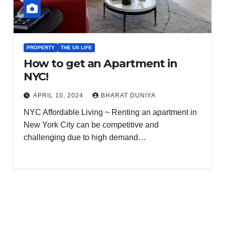
PROPERTY
THE US LIFE
How to get an Apartment in
NYC!
APRIL 10, 2024
BHARAT DUNIYA
NYC Affordable Living ~ Renting an apartment in
New York City can be competitive and
challenging due to high demand…