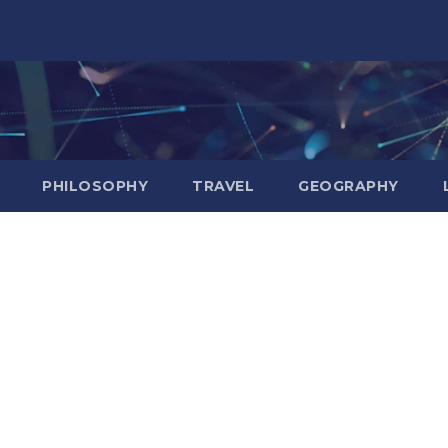
PHILOSOPHY
TRAVEL
GEOGRAPHY