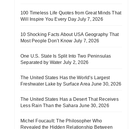
100 Timeless Life Quotes from Great Minds That
Will Inspire You Every Day
July 7, 2026
10 Shocking Facts About USA Geography That
Most People Don’t Know
July 7, 2026
One U.S. State Is Split Into Two Peninsulas
Separated by Water
July 2, 2026
The United States Has the World’s Largest
Freshwater Lake by Surface Area
June 30, 2026
The United States Has a Desert That Receives
Less Rain Than the Sahara
June 30, 2026
Michel Foucault: The Philosopher Who
Revealed the Hidden Relationship Between