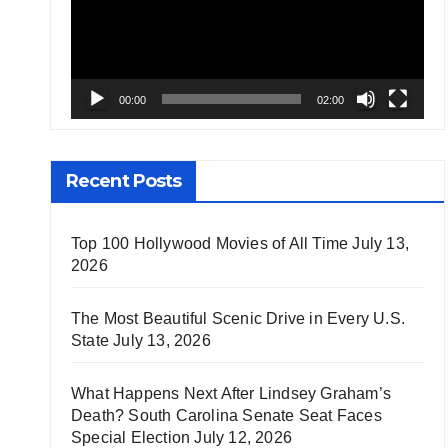
00:00
02:00
Recent Posts
Top 100 Hollywood Movies of All Time
July 13,
2026
The Most Beautiful Scenic Drive in Every U.S.
State
July 13, 2026
What Happens Next After Lindsey Graham’s
Death? South Carolina Senate Seat Faces
Special Election
July 12, 2026