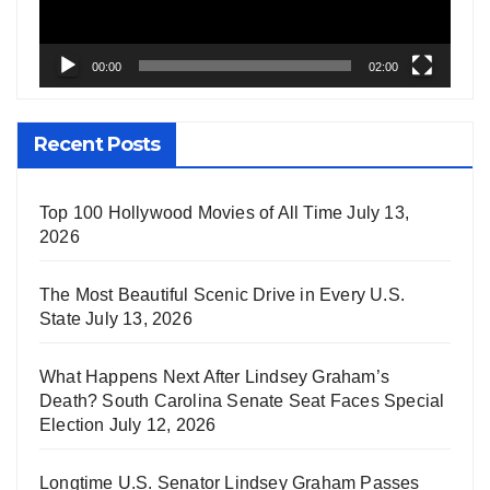
00:00
02:00
Recent Posts
Top 100 Hollywood Movies of All Time
July 13,
2026
The Most Beautiful Scenic Drive in Every U.S.
State
July 13, 2026
What Happens Next After Lindsey Graham’s
Death? South Carolina Senate Seat Faces Special
Election
July 12, 2026
Longtime U.S. Senator Lindsey Graham Passes