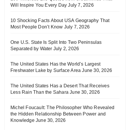
Will Inspire You Every Day
July 7, 2026
10 Shocking Facts About USA Geography That
Most People Don’t Know
July 7, 2026
One U.S. State Is Split Into Two Peninsulas
Separated by Water
July 2, 2026
The United States Has the World’s Largest
Freshwater Lake by Surface Area
June 30, 2026
The United States Has a Desert That Receives
Less Rain Than the Sahara
June 30, 2026
Michel Foucault: The Philosopher Who Revealed
the Hidden Relationship Between Power and
Knowledge
June 30, 2026