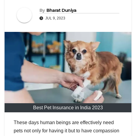
By
Bharat Duniya
JUL 9, 2023
Best Pet Insurance in India 2023
These days human beings are effectively need
pets not only for having it but to have compassion