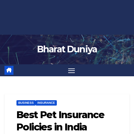
Bharat Duniya
BUSINESS
INSURANCE
Best Pet Insurance
Policies in India