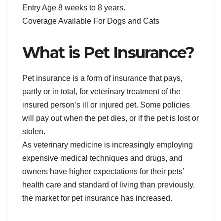
Entry Age 8 weeks to 8 years.
Coverage Available For Dogs and Cats
What is Pet Insurance?
Pet insurance is a form of insurance that pays,
partly or in total, for veterinary treatment of the
insured person’s ill or injured pet. Some policies
will pay out when the pet dies, or if the pet is lost or
stolen.
As veterinary medicine is increasingly employing
expensive medical techniques and drugs, and
owners have higher expectations for their pets’
health care and standard of living than previously,
the market for pet insurance has increased.