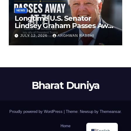
NEWS
Longtime U.S. Senator
Lindsey Graham Passes Away
at 71
JULY 12, 2026
ARGHWAN RABBHI
Bharat Duniya
Proudly powered by WordPress
|
Theme: Newsup by
Themeansar
.
Home
English