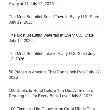
Away at 71
July 12, 2026
The Most Beautiful Small Town in Every U.S. State
July 12, 2026
The Most Beautiful Waterfall in Every U.S. State
July 12, 2026
The Most Beautiful Lake in Every U.S. State
July
12, 2026
50 Places in America That Don’t Look Real
July 12,
2026
100 Books to Read Before You Die: A Timeless
Reading List for Every Book Lover
July 8, 2026
100 Timeless Life Quotes from Great Minds That