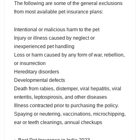
The following are some of the general exclusions
from most available pet insurance plans:
Intentional or malicious harm to the pet
Injury or illness caused by neglect or
inexperienced pet handling
Loss or harm caused by any form of war, rebellion,
or insurrection
Hereditary disorders
Developmental defects
Death from rabies, distemper, viral hepatitis, viral
enteritis, leptospirosis, and other diseases
Illness contracted prior to purchasing the policy.
Spaying or neutering, vaccinations, microchipping,
ear or teeth cleanings, annual checkups