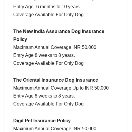
Entry Age- 6 months to 10 years
Coverage Available For Only Dog
The New India Assurance Dog Insurance
Policy
Maximum Annual Coverage INR 50,000
Entry Age 8 weeks to 8 years.
Coverage Available For Only Dog
The Oriental Insurance Dog Insurance
Maximum Annual Coverage Up to INR 50,000
Entry Age 8 weeks to 8 years.
Coverage Available For Only Dog
Digit Pet Insurance Policy
Maximum Annual Coverage INR 50,000.