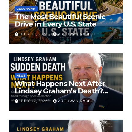
GEOGRAPHY
The Most Beautiful Scenic
Drive in Every U.S. State
JULY 13, 2026
ARGHWAN RABBHI
NEWS
What Happens Next After
Lindsey Graham’s Death?
South Carolina Senate Seat
JULY 12, 2026
ARGHWAN RABBHI
Faces Special Election