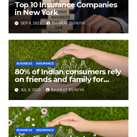
Top 10 Insurance Companies
in New York
SEP 9, 2023
BHARAT DUNIYA
BUSINESS
INSURANCE
80% of Indian consumers rely
on friends and family for
purchasing insurance: Study
JUL 9, 2023
BHARAT DUNIYA
BUSINESS
INSURANCE