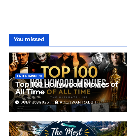
You missed
ENTERTAINMENT
Top 100 Hollywood Movies of
All Time
JULY 13, 2026
ARGHWAN RABBHI