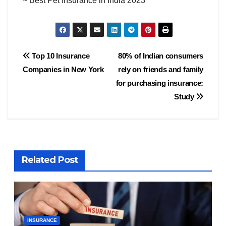
~ Best Pet Insurance in India 2023
Post
Top 10 Insurance
80% of Indian consumers
Companies in New York
rely on friends and family
navigation
for purchasing insurance:
Study
Related Post
INSURANCE