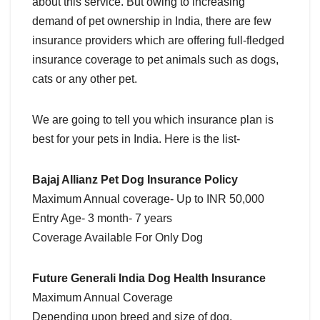
about this service. But owing to increasing
demand of pet ownership in India, there are few
insurance providers which are offering full-fledged
insurance coverage to pet animals such as dogs,
cats or any other pet.
We are going to tell you which insurance plan is
best for your pets in India. Here is the list-
Bajaj Allianz Pet Dog Insurance Policy
Maximum Annual coverage- Up to INR 50,000
Entry Age- 3 month- 7 years
Coverage Available For Only Dog
Future Generali India Dog Health Insurance
Maximum Annual Coverage
Depending upon breed and size of dog.