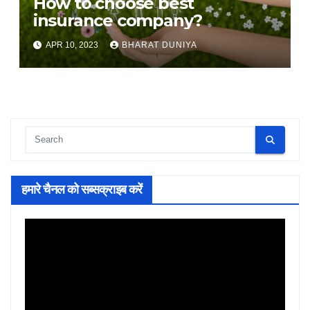
How to choose best
insurance company?
APR 10, 2023
BHARAT DUNIYA
हमारे चैनल को सब्सक्राइब करें
Video
Player