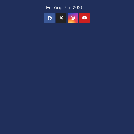
Skip
Fri. Aug 7th, 2026
to
content