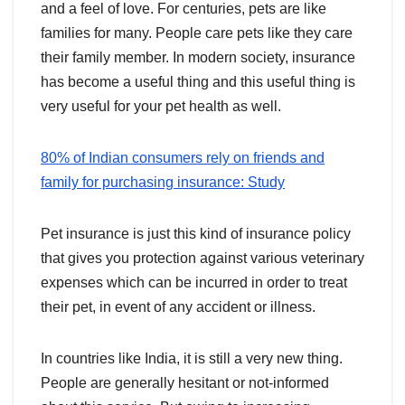
and a feel of love. For centuries, pets are like
families for many. People care pets like they care
their family member. In modern society, insurance
has become a useful thing and this useful thing is
very useful for your pet health as well.
80% of Indian consumers rely on friends and
family for purchasing insurance: Study
Pet insurance is just this kind of insurance policy
that gives you protection against various veterinary
expenses which can be incurred in order to treat
their pet, in event of any accident or illness.
In countries like India, it is still a very new thing.
People are generally hesitant or not-informed